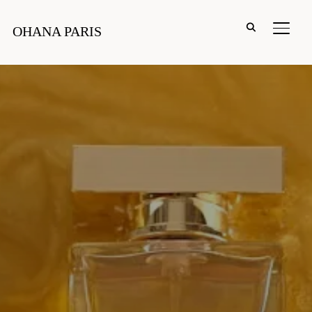
PERM
OHANA PARIS