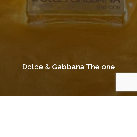
Dolce & Gabbana The one